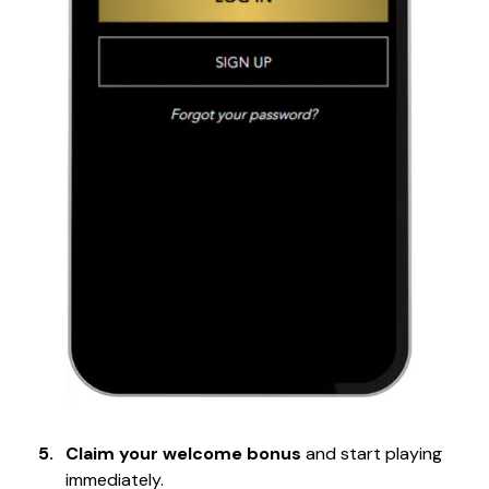
Claim your welcome bonus
and start playing
immediately.