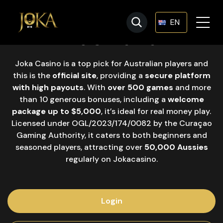
Joka Casino
EN
Australia
Joka Casino is a top pick for Australian players and
this is the
official site
, providing a
secure platform
with high payouts
. With
over 500 games
and more
than 10 generous bonuses, including a
welcome
package up to $5,000
, it’s ideal for real money play.
Licensed under OGL/2023/174/0082 by the Curaçao
Gaming Authority, it caters to both beginners and
seasoned players, attracting over
50,000 Aussies
regularly on Jokacasino.
Login