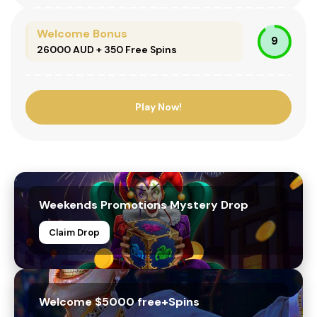
Welcome Bonus
9
26000 AUD + 350 Free Spins
Play Now!
Weekends Promotions Mystery Drop
Claim Drop
Welcome $5000 free+Spins