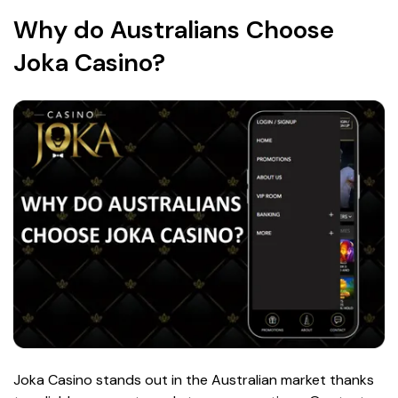
Why do Australians Choose
Joka Casino?
Joka Casino stands out in the Australian market thanks