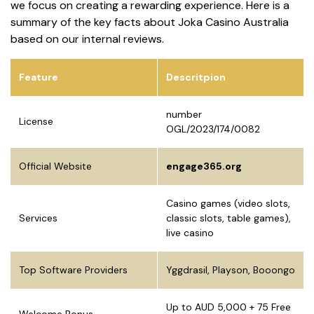
we focus on creating a rewarding experience. Here is a
summary of the key facts about Joka Casino Australia
based on our internal reviews.
Feature
Descritpion
number
License
OGL/2023/174/0082
Official Website
engage365.org
Casino games (video slots,
Services
classic slots, table games),
live casino
Top Software Providers
Yggdrasil, Playson, Booongo
Up to AUD 5,000 + 75 Free