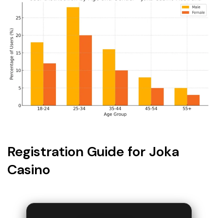
Registration Guide for Joka
Casino