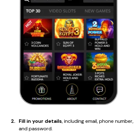
Fill in your details
, including email, phone number,
and password.