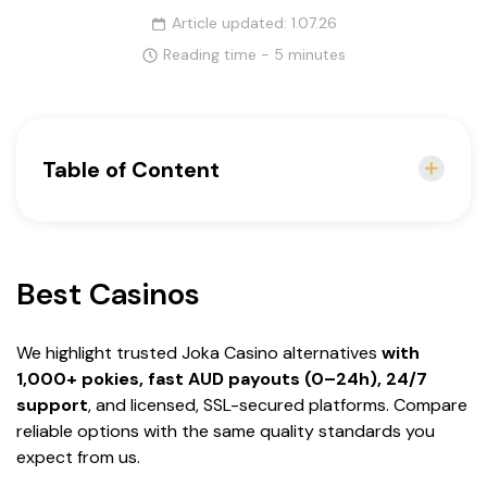
Article updated: 1.07.26
Reading time - 5 minutes
Table of Content
Best Casinos
Quick Info about Joka Casino Australia
Best Casinos
Best Alternative Casinos
Registration Guide for Joka Casino
We highlight trusted Joka Casino alternatives
with
Why do Australians Choose Joka
1,000+ pokies, fast AUD payouts (0–24h), 24/7
Casino?
support
, and licensed, SSL-secured platforms. Compare
The Variety of Pokies at Joka Casino
reliable options with the same quality standards you
expect from us.
What do We Offer?