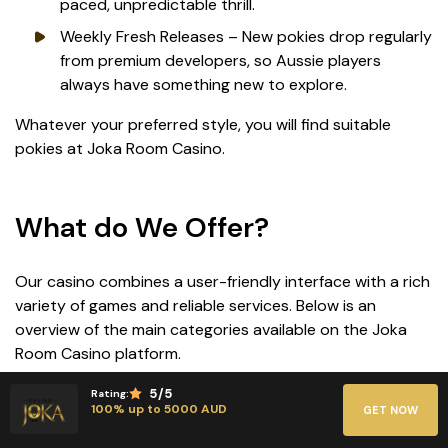
paced, unpredictable thrill.
Weekly Fresh Releases – New pokies drop regularly
from premium developers, so Aussie players
always have something new to explore.
Whatever your preferred style, you will find suitable
pokies at Joka Room Casino.
What do We Offer?
Our casino combines a user-friendly interface with a rich
variety of games and reliable services. Below is an
overview of the main categories available on the Joka
Room Casino platform.
5
/5
Rating:
100% up to 5000 AUD
GET NOW