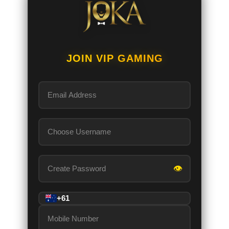
JOIN VIP GAMING
👁
+61