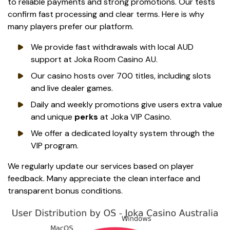
to reliable payments and strong promotions. Our tests
confirm fast processing and clear terms. Here is why
many players prefer our platform.
We provide fast withdrawals with local AUD
support at Joka Room Casino AU.
Our casino hosts over 700 titles, including slots
and live dealer games.
Daily and weekly promotions give users extra value
and unique
perks
at Joka VIP Casino.
We offer a dedicated loyalty system through the
VIP program.
We regularly update our services based on player
feedback. Many appreciate the clean interface and
transparent bonus conditions.