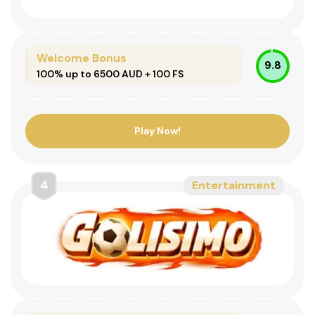
Welcome Bonus
9.8
100% up to 6500 AUD + 100 FS
Play Now!
4
Entertainment