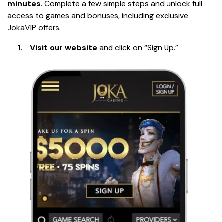
minutes
. Complete a few simple steps and unlock full
access to games and bonuses, including exclusive
JokaVIP offers.
Visit our website
and click on “Sign Up.”