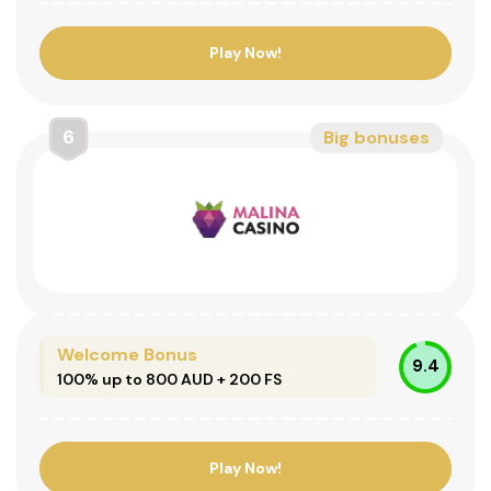
Play Now!
6
Big bonuses
Welcome Bonus
9.4
100% up to 800 AUD + 200 FS
Play Now!