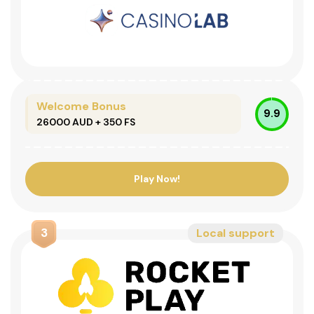
Welcome Bonus
9.9
26000 AUD + 350 FS
Play Now!
3
Local support