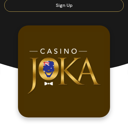
Sign Up