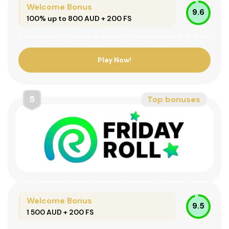
Welcome Bonus
9.6
100% up to 800 AUD + 200 FS
Play Now!
5
Top bonuses
Welcome Bonus
9.5
1 500 AUD + 200 FS