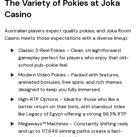
The Variety of Pokies at Joka
Casino
Australian players expect quality pokies, and Joka Room
Casino meets those expectations with a diverse lineup:
Classic 3-Reel Pokies – Clean, straightforward
gameplay perfect for players who enjoy that old-
school pub-pokie feel.
Modern Video Pokies – Packed with features,
animated bonuses, free spins, and rich themes
designed to keep you fully immersed.
High-RTP Options – Ideal for those who like a
better return on their bets, with standout titles
like Legacy of Egypt offering a strong 96.5% RTP.
Megaways™ Machines – Constantly shifting reels
and up to 117,649 winning paths create a fast-