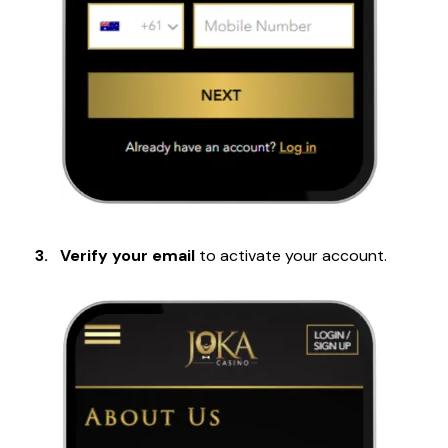
Verify your email
to activate your account.