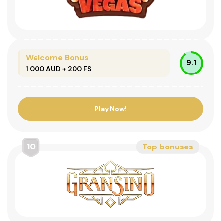
Welcome Bonus
9.1
1 000 AUD + 200 FS
Play Now!
10
Top bonuses