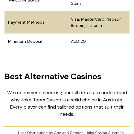
Welcome Bonus
Spins
Visa, MasterCard, Neosurf,
Payment Methods
Bitcoin, Litecoin
Minimum Deposit
AUD 20
Best Alternative Casinos
We recommend checking our full details to understand
why Joka Room Casino is a solid choice in Australia.
Every player can find tailored options that suit their
needs.