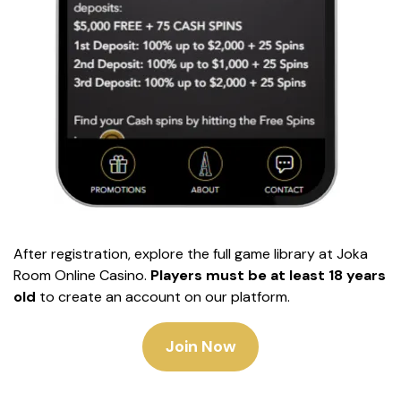
After registration, explore the full game library at Joka
Room Online Casino.
Players must be at least 18 years
old
to create an account on our platform.
Join Now