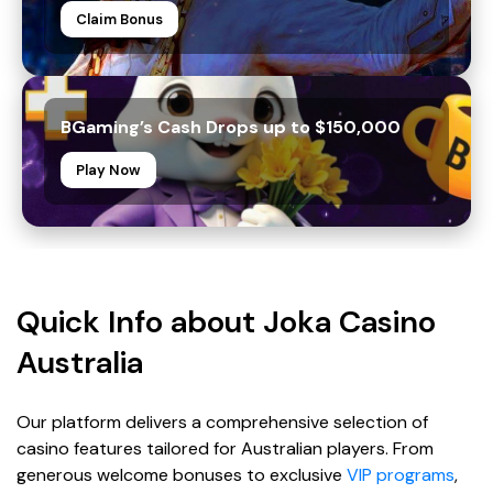
Claim Bonus
BGaming’s Cash Drops up to $150,000
Play Now
Quick Info about Joka Casino
Australia
Our platform delivers a comprehensive selection of
casino features tailored for Australian players. From
generous welcome bonuses to exclusive
VIP programs
,