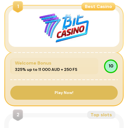
Bonuses and Loyalty Program
1
Best Casino
Our Official Provider Partners
Licensed Payment Systems for Deposit
and Withdrawal
Legality and Honesty of our Platform
Real Reviews from Australians
Additional Value: Joka Casino Media
Files
Welcome Bonus
10
325% up to 11 000 AUD + 250 FS
FAQ
Play Now!
2
Top slots