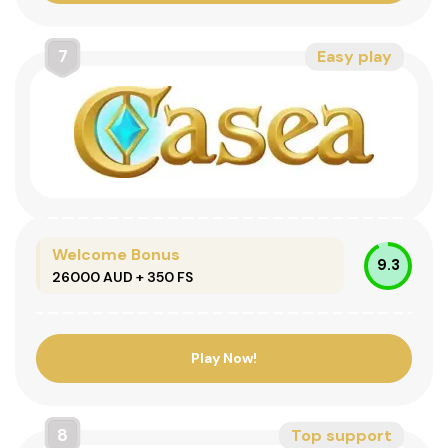
7
Easy play
Welcome Bonus
9.3
26000 AUD + 350 FS
Play Now!
8
Top support