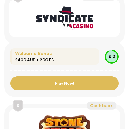
Welcome Bonus
9.2
2400 AUD + 200 FS
Play Now!
9
Cashback