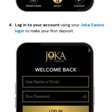
Log in to your account
using your
Joka Casino
login
to make your first deposit.