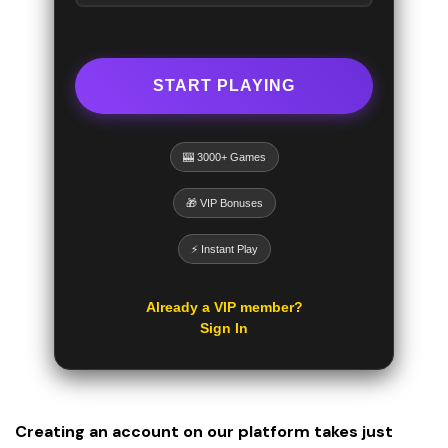
START PLAYING
🎰 3000+ Games
🎁 VIP Bonuses
⚡ Instant Play
Already a VIP member?
Sign In
Creating an account on our platform takes just