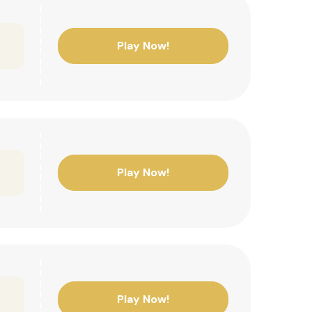
Play Now!
Play Now!
Play Now!