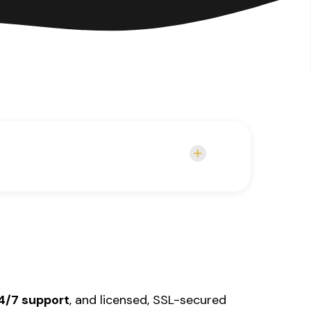
24/7 support
, and licensed, SSL-secured