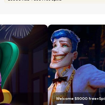
Welcome $5000 free+Spi