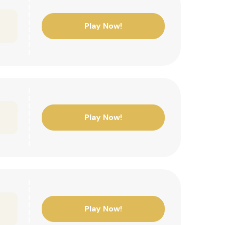
Play Now!
Play Now!
Play Now!