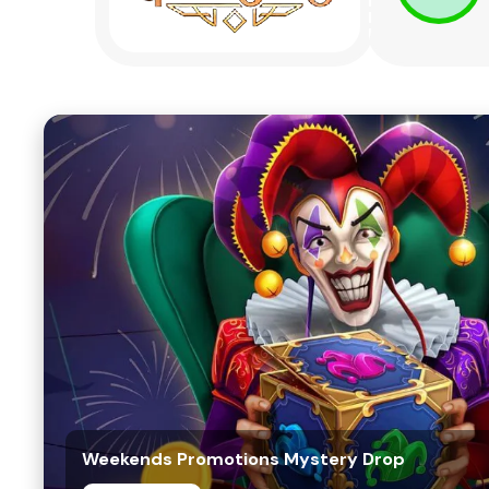
Weekends Promotions Mystery Drop