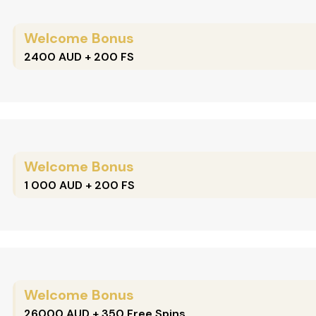
Welcome Bonus
2400 AUD + 200 FS
Welcome Bonus
1 000 AUD + 200 FS
Welcome Bonus
26000 AUD + 350 Free Spins