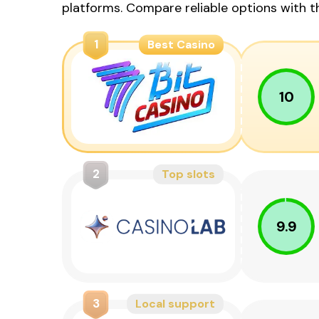
platforms. Compare reliable options with 
What do We Offer?
Bonuses and Loyalty Program
1
Best Casino
Our Official Provider Partners
Licensed Payment Systems for 
10
Legality and Honesty of our Pl
Real Reviews from Australians
Additional Value: Joka Casino M
2
Top slots
FAQ
9.9
3
Local support