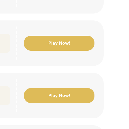
Play Now!
Play Now!