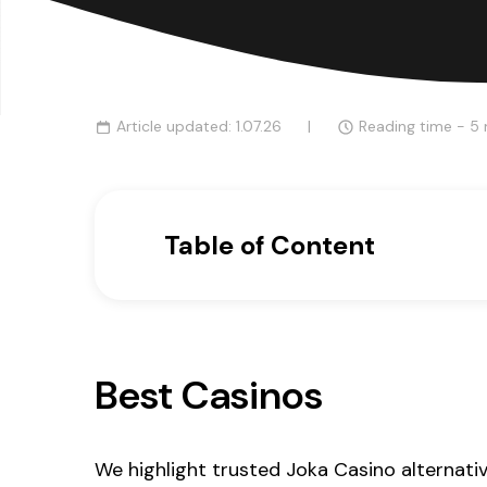
Article updated: 1.07.26
|
Reading time - 5
Table of Content
Best Casinos
Quick Info about Joka Casino Au
Best Alternative Casinos
Best Casinos
Registration Guide for Joka Ca
Why do Australians Choose Jok
We highlight trusted Joka Casino alternati
The Variety of Pokies at Joka C