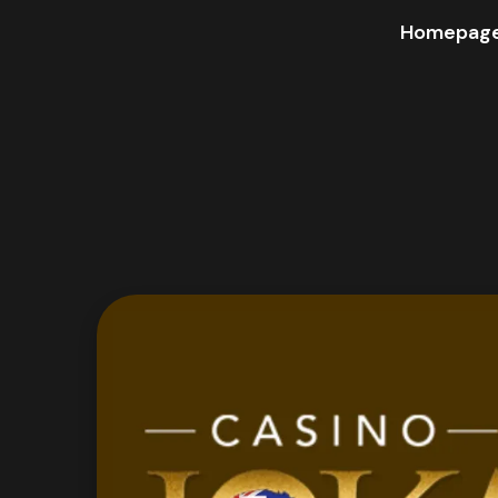
Homepage