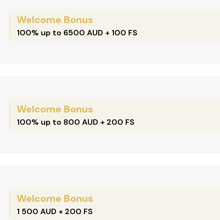
Welcome Bonus
100% up to 6500 AUD + 100 FS
Welcome Bonus
100% up to 800 AUD + 200 FS
Welcome Bonus
1 500 AUD + 200 FS