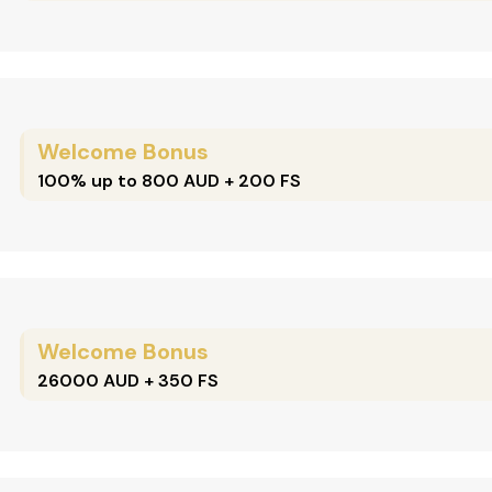
Welcome Bonus
100% up to 800 AUD + 200 FS
Welcome Bonus
26000 AUD + 350 FS