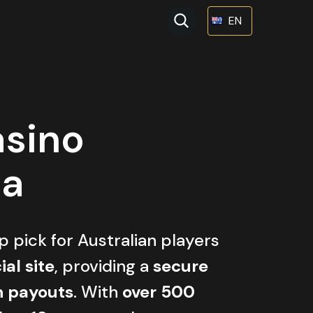
EN
asino
ia
p pick for Australian players
cial site
, providing a
secure
h payouts
. With
over 500