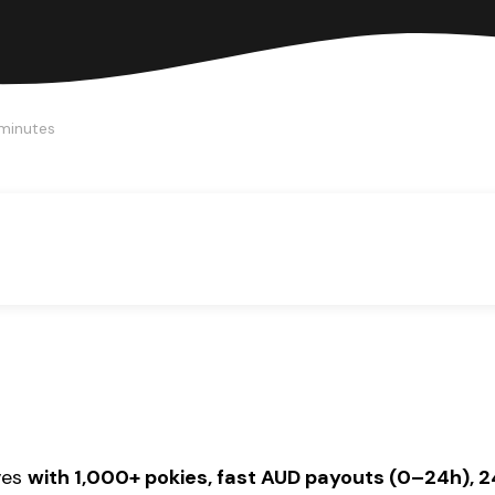
 minutes
stralia
sino
a Casino?
ves
with 1,000+ pokies, fast AUD payouts (0–24h), 
asino