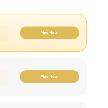
Play Now!
Play Now!