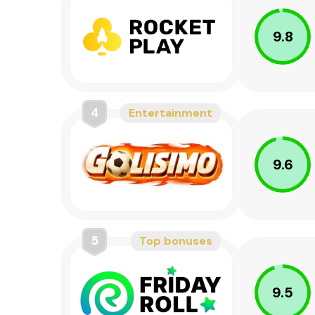
9.8
4
Entertainment
9.6
5
Top bonuses
9.5