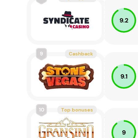
9.2
9
Cashback
9.1
10
Top bonuses
9