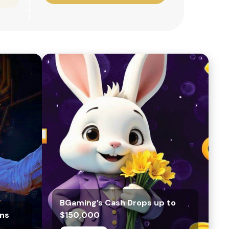
BGaming’s Cash Drops up to
ns
$150,000