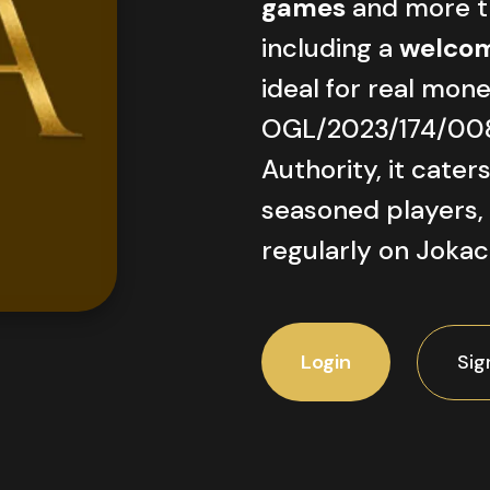
games
and more t
including a
welcom
ideal for real mon
OGL/2023/174/008
Authority, it cate
seasoned players, 
regularly on Jokac
Sig
Login