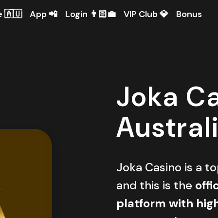
 🇦🇺
App 📲
Login 👨🏻‍💼
VIP Club 💎
Bonus
Joka C
Austral
Joka Casino is a to
and this is the
offi
platform with hig