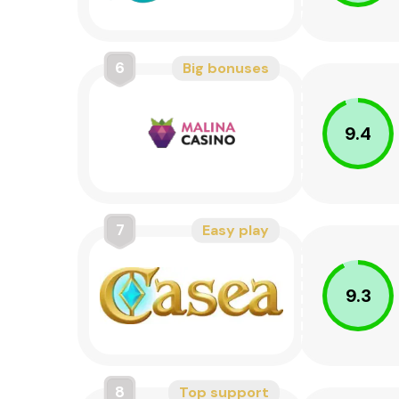
6
Big bonuses
9.4
7
Easy play
9.3
8
Top support