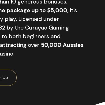
han 10 generous bonuses,
e package up to $5,000
, it’s
ey play. Licensed under
2 by the Curaçao Gaming
rs to both beginners and
attracting over
50,000 Aussies
asino.
n Up