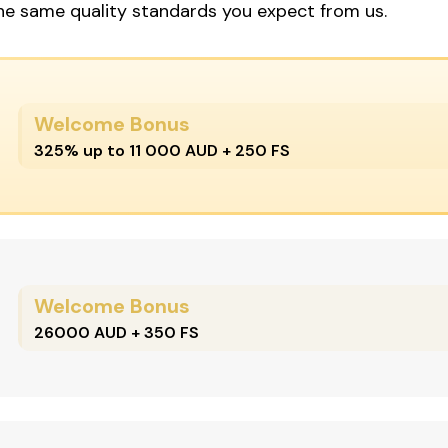
the same quality standards you expect from us.
Deposit and Withdrawal
Welcome Bonus
atform
325% up to 11 000 AUD + 250 FS
edia Files
Welcome Bonus
26000 AUD + 350 FS