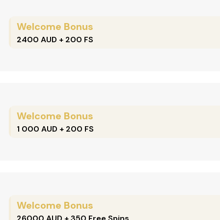
Welcome Bonus
2400 AUD + 200 FS
Welcome Bonus
1 000 AUD + 200 FS
Welcome Bonus
26000 AUD + 350 Free Spins