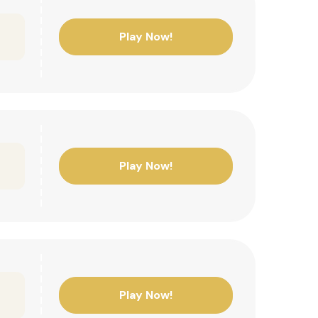
Play Now!
Play Now!
Play Now!