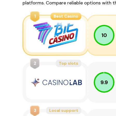
platforms. Compare reliable options with 
What do We Offer?
Bonuses and Loyalty Program
1
Best Casino
Our Official Provider Partners
Licensed Payment Systems for 
10
Legality and Honesty of our Pl
Real Reviews from Australians
Additional Value: Joka Casino M
2
Top slots
FAQ
9.9
3
Local support