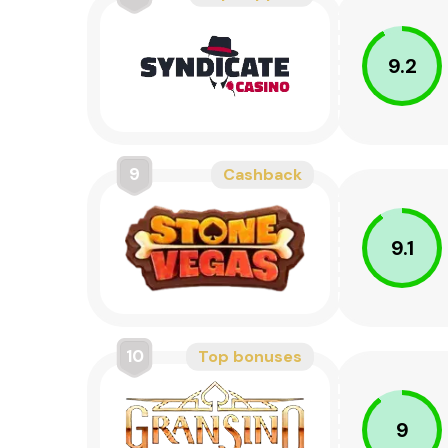
9.2
9
Cashback
9.1
10
Top bonuses
9