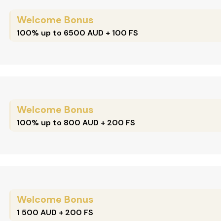
Welcome Bonus
100% up to 6500 AUD + 100 FS
Welcome Bonus
100% up to 800 AUD + 200 FS
Welcome Bonus
1 500 AUD + 200 FS