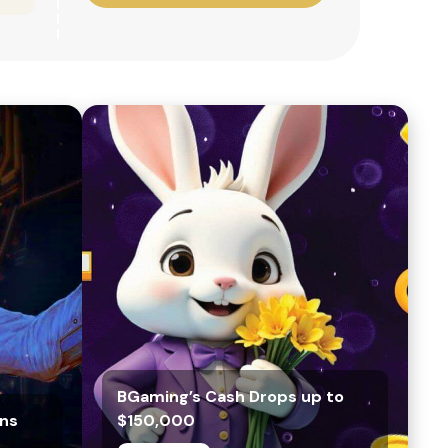
BGaming’s Cash Drops up to
ns
$150,000