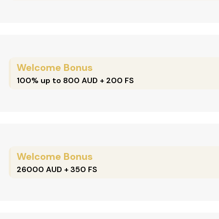
Welcome Bonus
100% up to 800 AUD + 200 FS
Welcome Bonus
26000 AUD + 350 FS