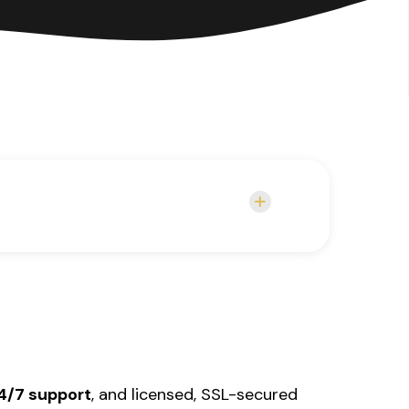
24/7 support
, and licensed, SSL-secured