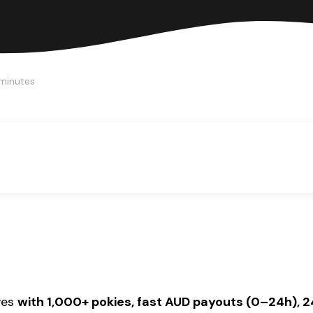
 minutes
stralia
sino
a Casino?
ves
with 1,000+ pokies, fast AUD payouts (0–24h), 
asino