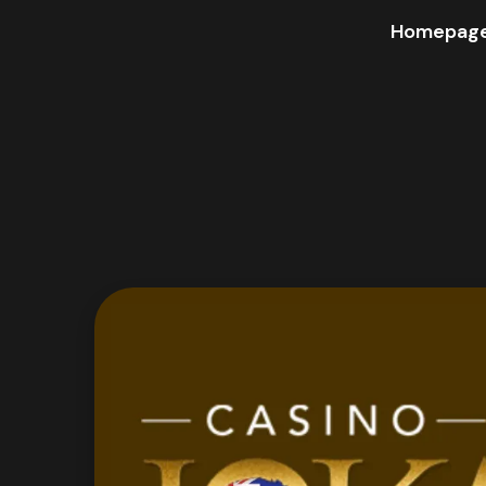
Homepage