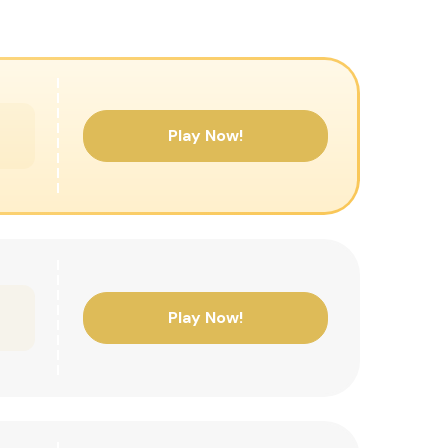
Play Now!
Play Now!