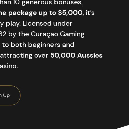
han 10 generous bonuses,
e package up to $5,000
, it’s
ey play. Licensed under
2 by the Curaçao Gaming
rs to both beginners and
attracting over
50,000 Aussies
asino.
n Up