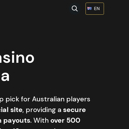
EN
asino
ia
p pick for Australian players
cial site
, providing a
secure
h payouts
. With
over 500