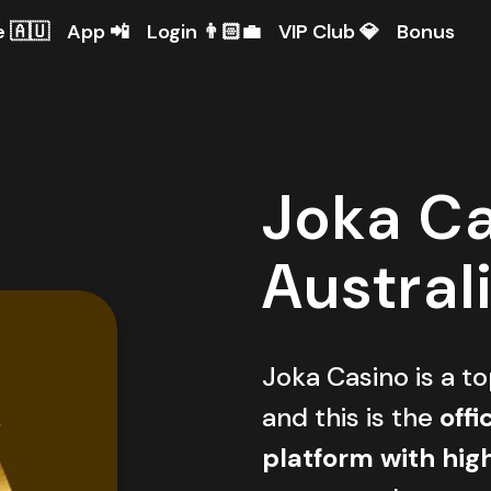
 🇦🇺
App 📲
Login 👨🏻‍💼
VIP Club 💎
Bonus
Joka C
Austral
Joka Casino is a to
and this is the
offi
platform with hig