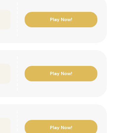
Play Now!
Play Now!
Play Now!