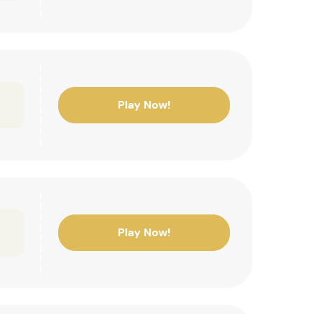
Play Now!
Play Now!