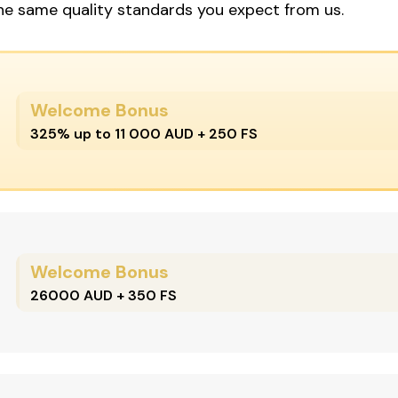
the same quality standards you expect from us.
Deposit and Withdrawal
Welcome Bonus
atform
325% up to 11 000 AUD + 250 FS
edia Files
Welcome Bonus
26000 AUD + 350 FS