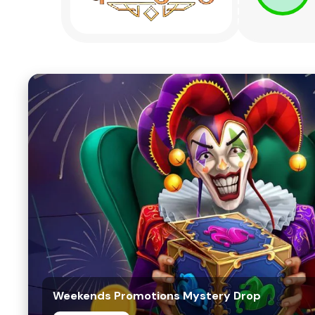
Weekends Promotions Mystery Drop