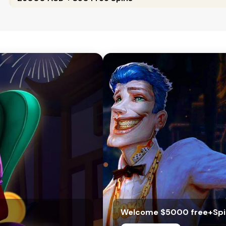
Welcome $5000 free+Spi