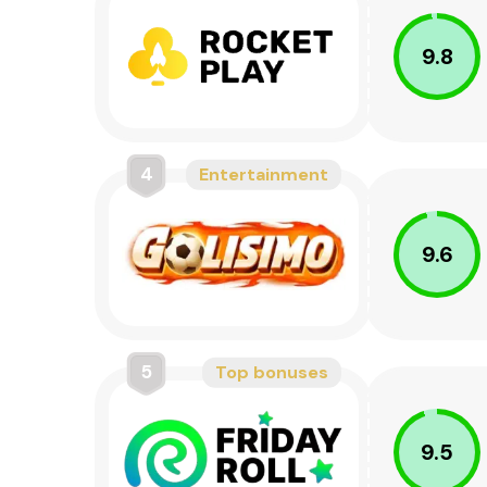
9.8
4
Entertainment
9.6
5
Top bonuses
9.5