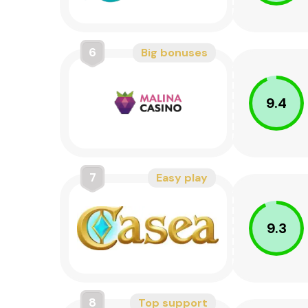
6
Big bonuses
9.4
7
Easy play
9.3
8
Top support