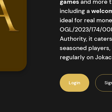
games
and more t
including a
welcom
ideal for real mon
OGL/2023/174/008
Authority, it cate
seasoned players, 
regularly on Jokac
Sig
Login