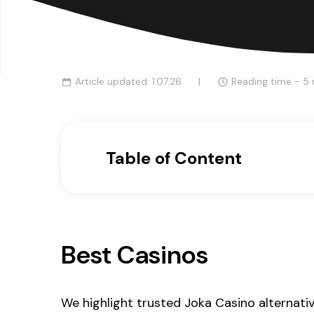
Article updated: 1.07.26
|
Reading time - 5
Table of Content
Best Casinos
Quick Info about Joka Casino Au
Best Alternative Casinos
Best Casinos
Registration Guide for Joka Ca
Why do Australians Choose Jok
We highlight trusted Joka Casino alternati
The Variety of Pokies at Joka C