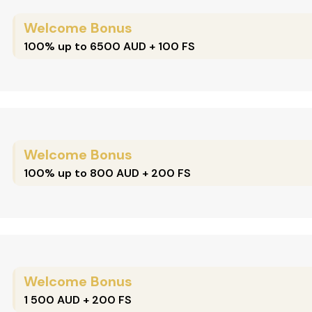
Welcome Bonus
100% up to 6500 AUD + 100 FS
Welcome Bonus
100% up to 800 AUD + 200 FS
Welcome Bonus
1 500 AUD + 200 FS