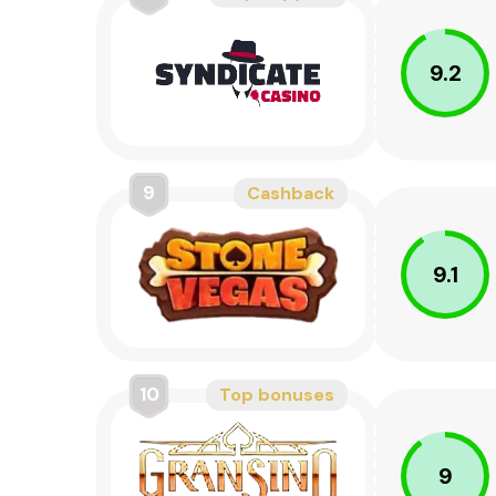
9.2
9
Cashback
9.1
10
Top bonuses
9