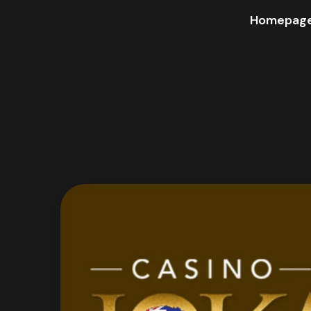
Homepage