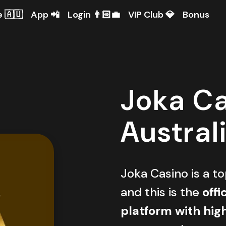
 🇦🇺
App 📲
Login 👨🏻‍💼
VIP Club 💎
Bonus
Joka C
Austral
Joka Casino is a to
and this is the
offi
platform with hig