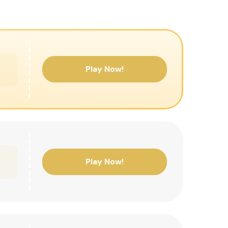
Play Now!
Play Now!