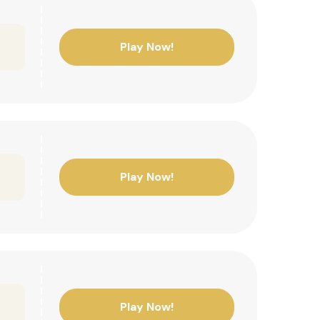
Play Now!
Play Now!
Play Now!