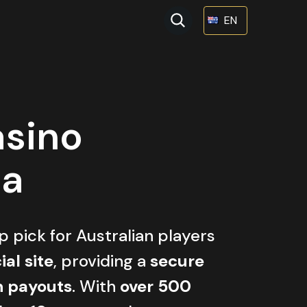
EN
asino
ia
p pick for Australian players
cial site
, providing a
secure
h payouts
. With
over 500