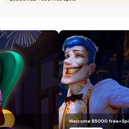
Welcome $5000 free+Spi