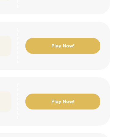
Play Now!
Play Now!