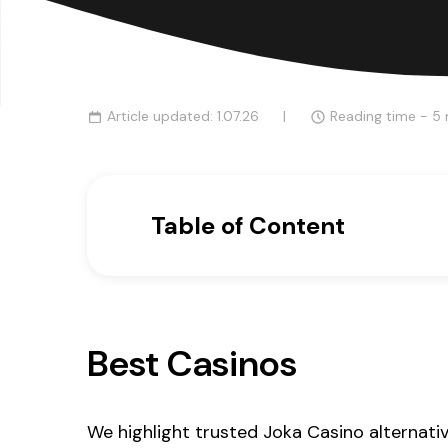
Article updated: 1.07.26
|
Reading time - 5
Table of Content
Best Casinos
Quick Info about Joka Casino Au
Best Alternative Casinos
Best Casinos
Registration Guide for Joka Ca
Why do Australians Choose Jok
We highlight trusted Joka Casino alternati
The Variety of Pokies at Joka C