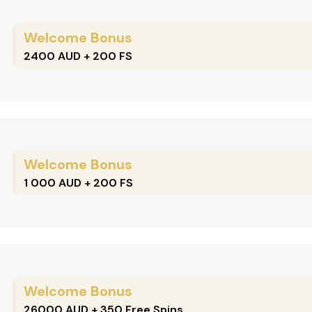
Welcome Bonus
2400 AUD + 200 FS
Welcome Bonus
1 000 AUD + 200 FS
Welcome Bonus
26000 AUD + 350 Free Spins