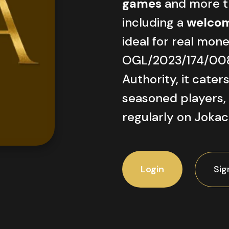
games
and more t
including a
welcom
ideal for real mon
OGL/2023/174/008
Authority, it cate
seasoned players, 
regularly on Jokac
Sig
Login