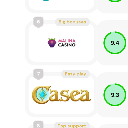
6
Big bonuses
9.4
7
Easy play
9.3
8
Top support