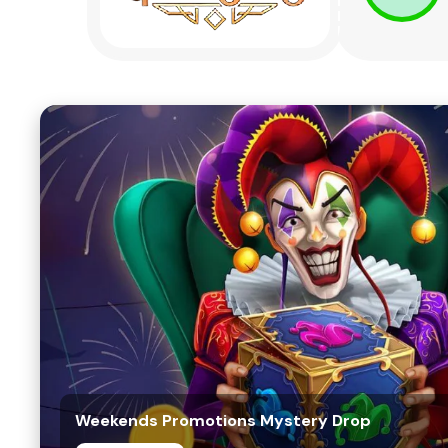
Weekends Promotions Mystery Drop