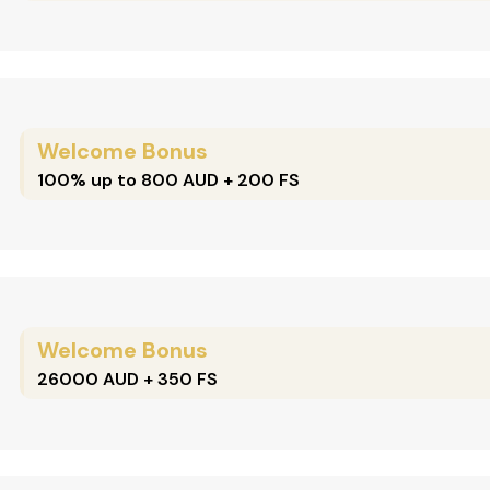
Welcome Bonus
100% up to 800 AUD + 200 FS
Welcome Bonus
26000 AUD + 350 FS