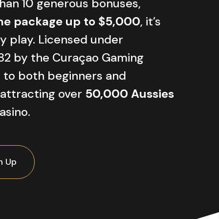
han 10 generous bonuses,
e package up to $5,000
, it’s
ey play. Licensed under
2 by the Curaçao Gaming
rs to both beginners and
attracting over
50,000 Aussies
asino.
n Up