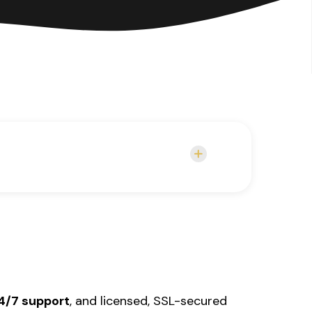
24/7 support
, and licensed, SSL-secured