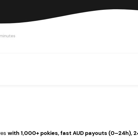
 minutes
stralia
sino
a Casino?
ves
with 1,000+ pokies, fast AUD payouts (0–24h), 
asino