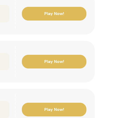
Play Now!
Play Now!
Play Now!