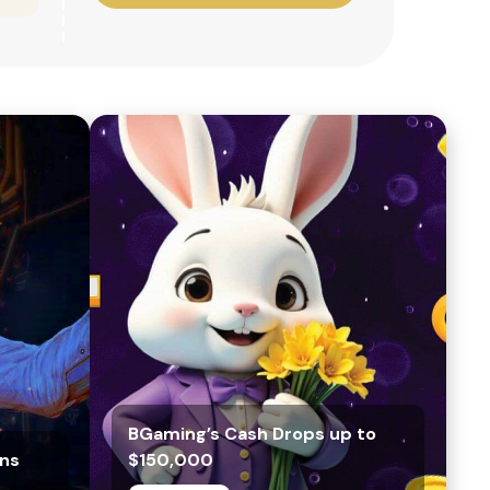
BGaming’s Cash Drops up to
ns
$150,000