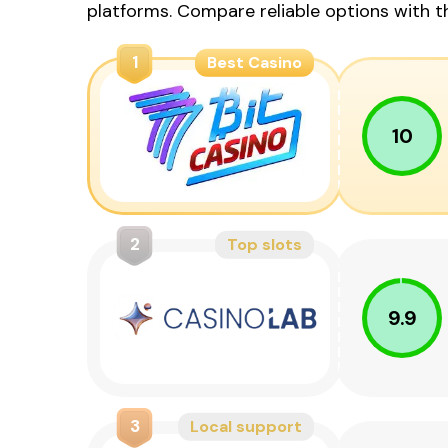
platforms. Compare reliable options with 
What do We Offer?
Bonuses and Loyalty Program
1
Best Casino
Our Official Provider Partners
Licensed Payment Systems for 
10
Legality and Honesty of our Pl
Real Reviews from Australians
Additional Value: Joka Casino M
2
Top slots
FAQ
9.9
3
Local support