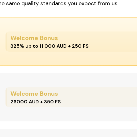
the same quality standards you expect from us.
Deposit and Withdrawal
Welcome Bonus
atform
325% up to 11 000 AUD + 250 FS
edia Files
Welcome Bonus
26000 AUD + 350 FS