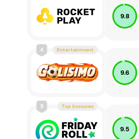
9.8
4
Entertainment
9.6
5
Top bonuses
9.5