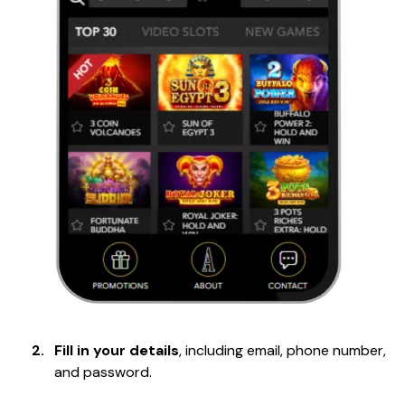
Fill in your details
, including email, phone number,
and password.