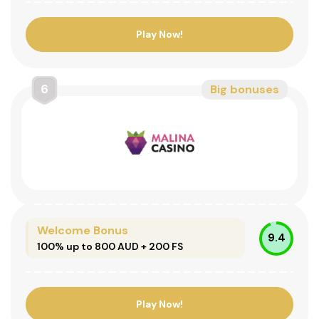
Play Now!
6
Big bonuses
Welcome Bonus
9.4
100% up to 800 AUD + 200 FS
Play Now!