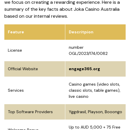
we focus on creating a rewarding experience. Here is a
summary of the key facts about Joka Casino Australia
based on our internal reviews.
Feature
Descritpion
number
License
OGL/2023/174/0082
Official Website
engage365.org
Casino games (video slots,
Services
classic slots, table games),
live casino
Top Software Providers
Yggdrasil, Playson, Booongo
Up to AUD 5,000 + 75 Free