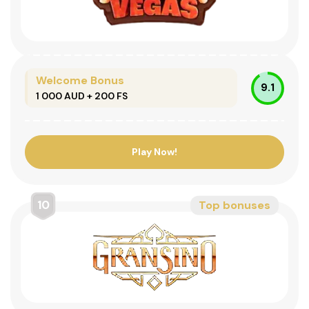
Welcome Bonus
9.1
1 000 AUD + 200 FS
Play Now!
10
Top bonuses