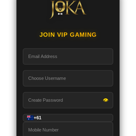
JOIN VIP GAMING
👁
+61