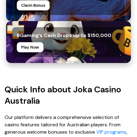
Claim Bonus
BGaming’s Cash Drops up to $150,000
Play Now
Quick Info about Joka Casino
Australia
Our platform delivers a comprehensive selection of
casino features tailored for Australian players. From
generous welcome bonuses to exclusive
VIP programs
,