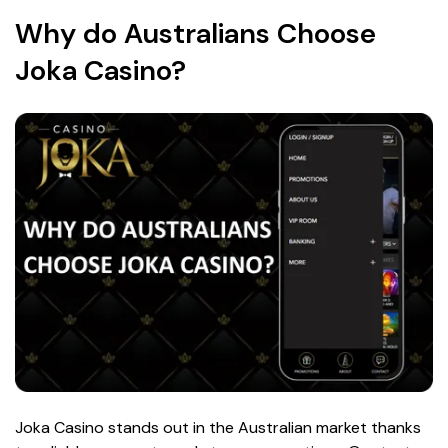
Why do Australians Choose
Joka Casino?
Joka Casino stands out in the Australian market thanks