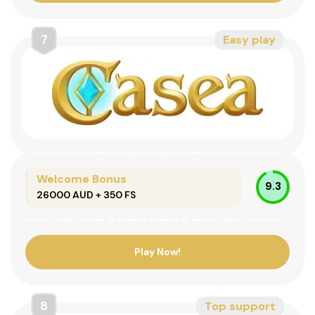
7
Easy play
Welcome Bonus
9.3
26000 AUD + 350 FS
Play Now!
8
Top support