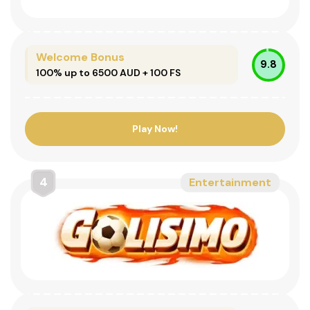
Welcome Bonus
9.8
100% up to 6500 AUD + 100 FS
Play Now!
4
Entertainment