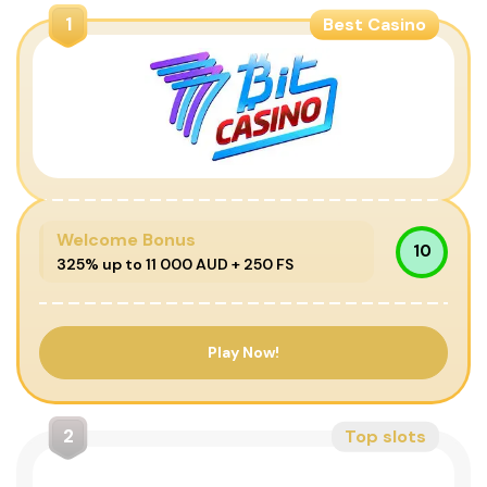
Bonuses and Loyalty Program
1
Best Casino
Our Official Provider Partners
Licensed Payment Systems for Deposit
and Withdrawal
Legality and Honesty of our Platform
Real Reviews from Australians
Additional Value: Joka Casino Media
Files
Welcome Bonus
10
325% up to 11 000 AUD + 250 FS
FAQ
Play Now!
2
Top slots