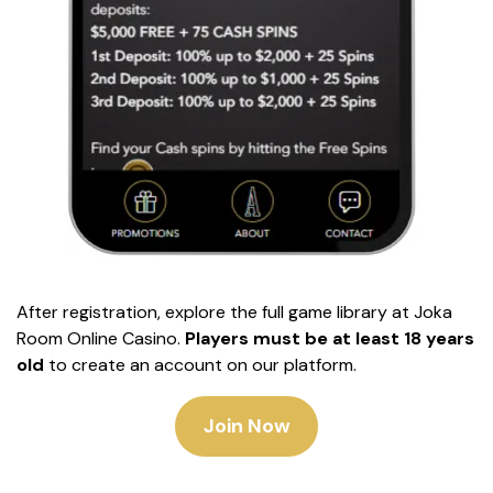
After registration, explore the full game library at Joka
Room Online Casino.
Players must be at least 18 years
old
to create an account on our platform.
Join Now