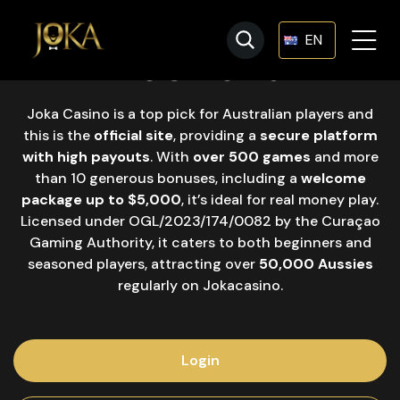
Joka Casino
EN
Australia
Joka Casino is a top pick for Australian players and
this is the
official site
, providing a
secure platform
with high payouts
. With
over 500 games
and more
than 10 generous bonuses, including a
welcome
package up to $5,000
, it’s ideal for real money play.
Licensed under OGL/2023/174/0082 by the Curaçao
Gaming Authority, it caters to both beginners and
seasoned players, attracting over
50,000 Aussies
regularly on Jokacasino.
Login