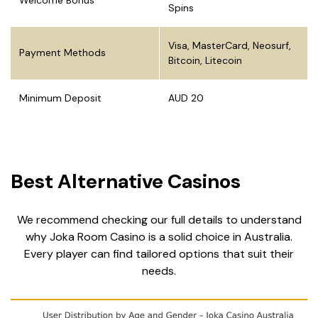
Welcome Bonus
Spins
Visa, MasterCard, Neosurf,
Payment Methods
Bitcoin, Litecoin
Minimum Deposit
AUD 20
Best Alternative Casinos
We recommend checking our full details to understand
why Joka Room Casino is a solid choice in Australia.
Every player can find tailored options that suit their
needs.