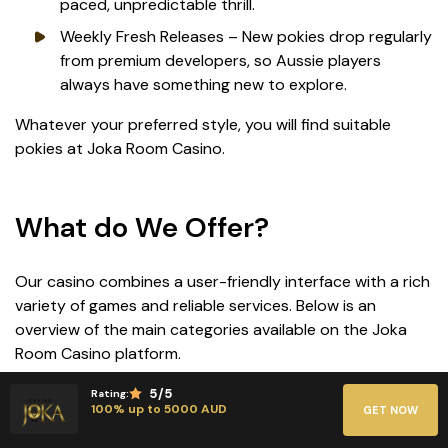
paced, unpredictable thrill.
Weekly Fresh Releases – New pokies drop regularly
from premium developers, so Aussie players
always have something new to explore.
Whatever your preferred style, you will find suitable
pokies at Joka Room Casino.
What do We Offer?
Our casino combines a user-friendly interface with a rich
variety of games and reliable services. Below is an
overview of the main categories available on the Joka
Room Casino platform.
5
/5
Rating:
100% up to 5000 AUD
GET NOW