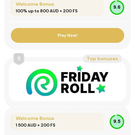
Welcome Bonus
9.6
100% up to 800 AUD + 200 FS
Play Now!
5
Top bonuses
Welcome Bonus
9.5
1 500 AUD + 200 FS