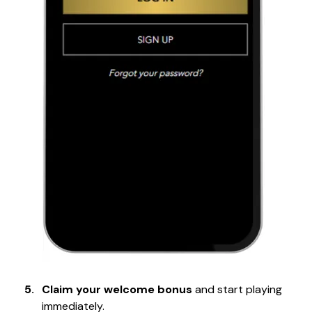
Claim your welcome bonus
and start playing
immediately.