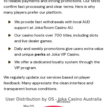
to reliable payments and strong promotions. Our tests
confirm fast processing and clear terms. Here is why
many players prefer our platform.
We provide fast withdrawals with local AUD
support at Joka Room Casino AU.
Our casino hosts over 700 titles, including slots
and live dealer games.
Daily and weekly promotions give users extra value
and unique
perks
at Joka VIP Casino.
We offer a dedicated loyalty system through the
VIP program.
We regularly update our services based on player
feedback. Many appreciate the clean interface and
transparent bonus conditions.