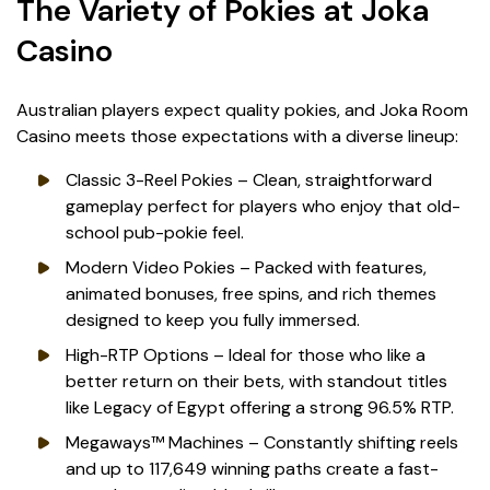
The Variety of Pokies at Joka
Casino
Australian players expect quality pokies, and Joka Room
Casino meets those expectations with a diverse lineup:
Classic 3-Reel Pokies – Clean, straightforward
gameplay perfect for players who enjoy that old-
school pub-pokie feel.
Modern Video Pokies – Packed with features,
animated bonuses, free spins, and rich themes
designed to keep you fully immersed.
High-RTP Options – Ideal for those who like a
better return on their bets, with standout titles
like Legacy of Egypt offering a strong 96.5% RTP.
Megaways™ Machines – Constantly shifting reels
and up to 117,649 winning paths create a fast-