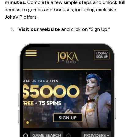
minutes
. Complete a few simple steps and unlock full
access to games and bonuses, including exclusive
JokaVIP offers.
Visit our website
and click on “Sign Up.”