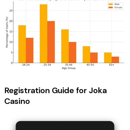
Registration Guide for Joka
Casino