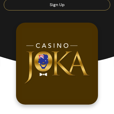
Sign Up