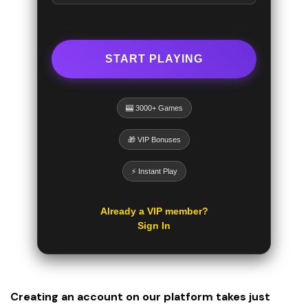
START PLAYING
🎰 3000+ Games
🎁 VIP Bonuses
⚡ Instant Play
Already a VIP member?
Sign In
Creating an account on our platform takes just