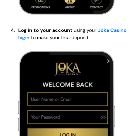
Log in to your account
using your
Joka Casino
login
to make your first deposit.