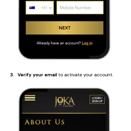
Verify your email
to activate your account.