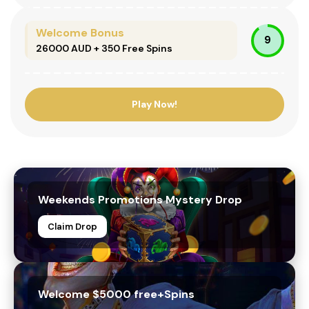
Welcome Bonus
9
26000 AUD + 350 Free Spins
Play Now!
Weekends Promotions Mystery Drop
Claim Drop
Welcome $5000 free+Spins