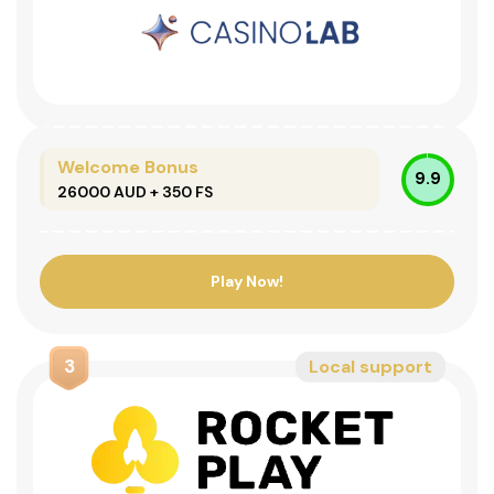
Welcome Bonus
9.9
26000 AUD + 350 FS
Play Now!
3
Local support