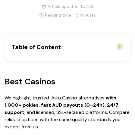
Article updated: 1.07.26
Reading time - 5 minutes
Table of Content
Best Casinos
Quick Info about Joka Casino Australia
Best Casinos
Best Alternative Casinos
Registration Guide for Joka Casino
We highlight trusted Joka Casino alternatives
with
Why do Australians Choose Joka
1,000+ pokies, fast AUD payouts (0–24h), 24/7
Casino?
support
, and licensed, SSL-secured platforms. Compare
The Variety of Pokies at Joka Casino
reliable options with the same quality standards you
expect from us.
What do We Offer?