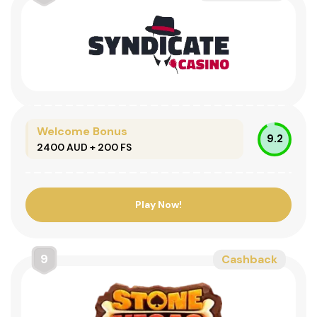
Welcome Bonus
9.2
2400 AUD + 200 FS
Play Now!
9
Cashback