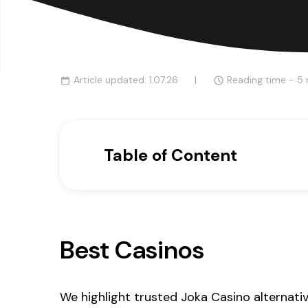
Article updated: 1.07.26
|
Reading time - 5
Table of Content
Best Casinos
Quick Info about Joka Casino Au
Best Alternative Casinos
Best Casinos
Registration Guide for Joka Ca
Why do Australians Choose Jok
We highlight trusted Joka Casino alternati
The Variety of Pokies at Joka C