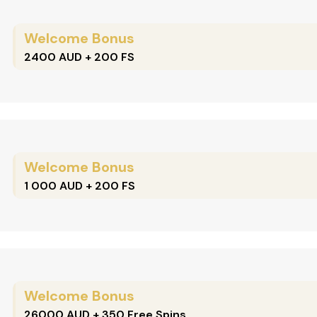
Welcome Bonus
2400 AUD + 200 FS
Welcome Bonus
1 000 AUD + 200 FS
Welcome Bonus
26000 AUD + 350 Free Spins