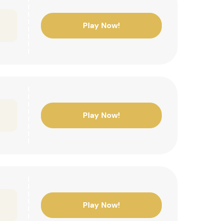
Play Now!
Play Now!
Play Now!