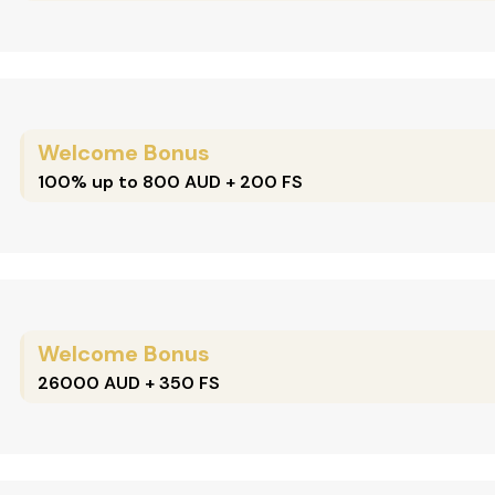
Welcome Bonus
100% up to 800 AUD + 200 FS
Welcome Bonus
26000 AUD + 350 FS