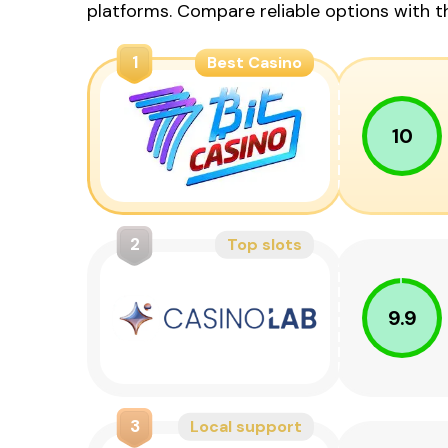
platforms. Compare reliable options with 
What do We Offer?
Bonuses and Loyalty Program
1
Best Casino
Our Official Provider Partners
Licensed Payment Systems for 
10
Legality and Honesty of our Pl
Real Reviews from Australians
Additional Value: Joka Casino M
2
Top slots
FAQ
9.9
3
Local support