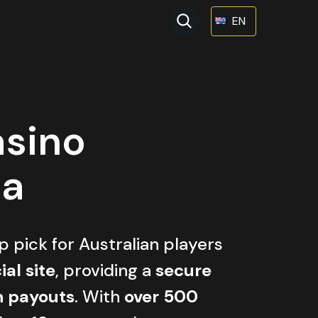
EN
asino
ia
p pick for Australian players
cial site
, providing a
secure
h payouts
. With
over 500