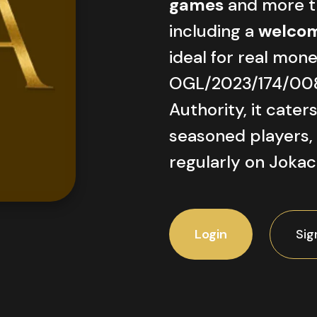
games
and more t
including a
welcom
ideal for real mon
OGL/2023/174/008
Authority, it cate
seasoned players, 
regularly on Jokac
Sig
Login