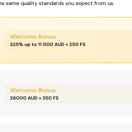
the same quality standards you expect from us.
Deposit and Withdrawal
Welcome Bonus
atform
325% up to 11 000 AUD + 250 FS
edia Files
Welcome Bonus
26000 AUD + 350 FS