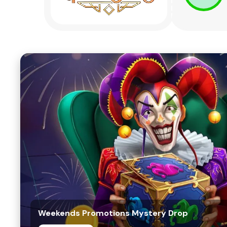
Weekends Promotions Mystery Drop