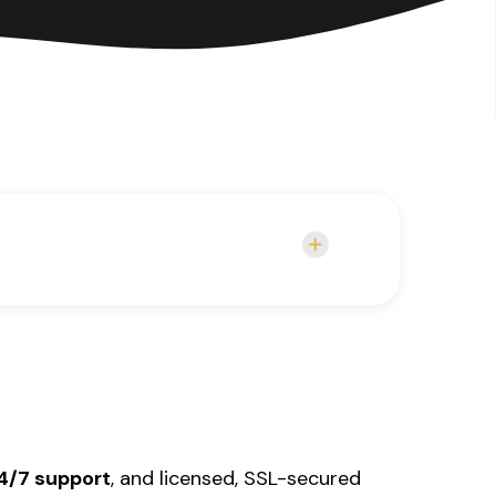
24/7 support
, and licensed, SSL-secured