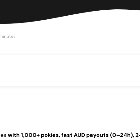
 minutes
stralia
sino
a Casino?
ves
with 1,000+ pokies, fast AUD payouts (0–24h), 
asino