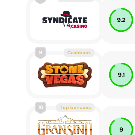
9.2
9
Cashback
9.1
10
Top bonuses
9