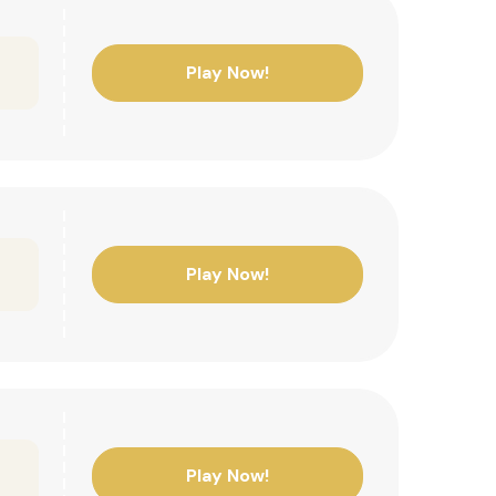
Play Now!
Play Now!
Play Now!