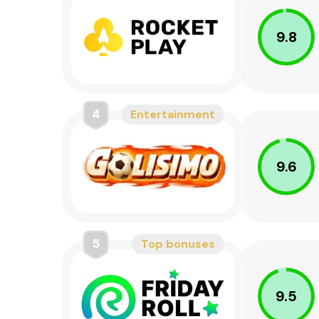
9.8
4
Entertainment
9.6
5
Top bonuses
9.5