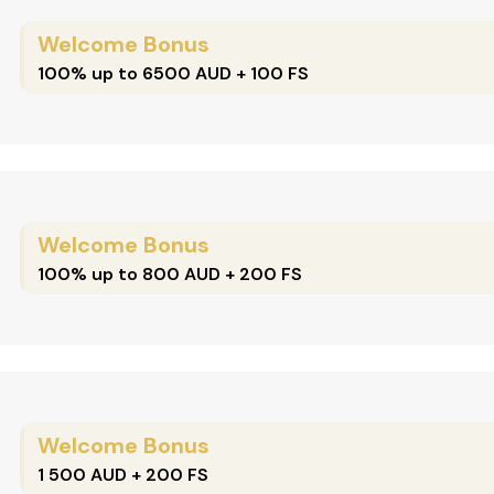
Welcome Bonus
100% up to 6500 AUD + 100 FS
Welcome Bonus
100% up to 800 AUD + 200 FS
Welcome Bonus
1 500 AUD + 200 FS