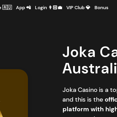
 🇦🇺
App 📲
Login 👨🏻‍💼
VIP Club 💎
Bonus
Joka C
Austral
Joka Casino is a to
and this is the
offi
platform with hig