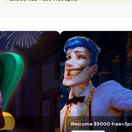
Welcome $5000 free+Spi