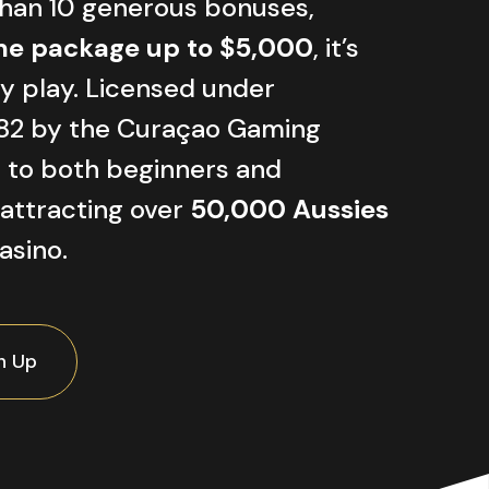
han 10 generous bonuses,
e package up to $5,000
, it’s
ey play. Licensed under
2 by the Curaçao Gaming
rs to both beginners and
attracting over
50,000 Aussies
asino.
n Up