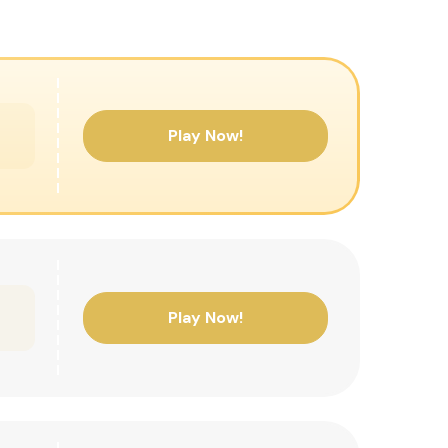
Play Now!
Play Now!