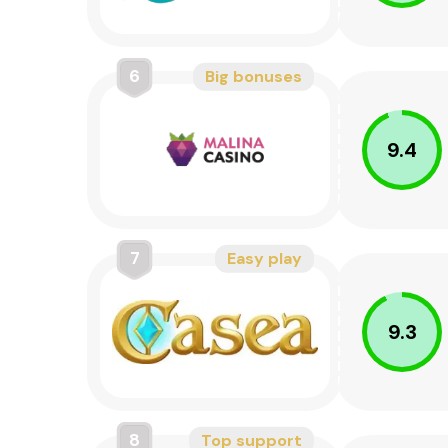
6
Big bonuses
9.4
7
Easy play
9.3
8
Top support