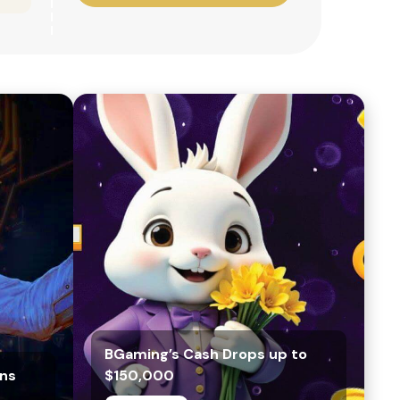
BGaming’s Cash Drops up to
ns
$150,000