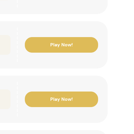
Play Now!
Play Now!