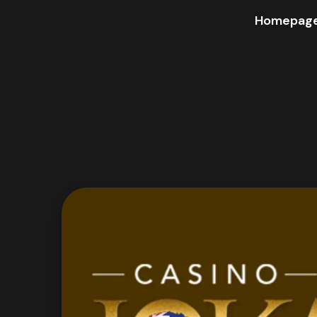
Homepage